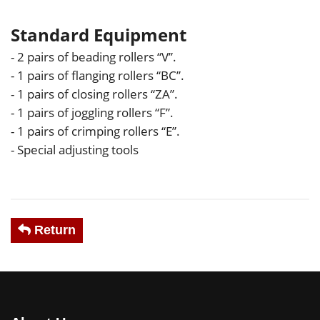
Standard Equipment
- 2 pairs of beading rollers “V”.
- 1 pairs of flanging rollers “BC”.
- 1 pairs of closing rollers “ZA”.
- 1 pairs of joggling rollers “F”.
- 1 pairs of crimping rollers “E”.
- Special adjusting tools
Return