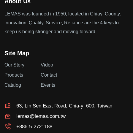
About Us
LEMAS was founded in 1950, located in Chiayi County.
Innovation, Quality, Service, Reliance are the 4 keys to
keep us being stronger and moving forward.
Site Map
Our Story
Video
Products
Contact
Catalog
Events
63, Lin Sen East Road, Chia-yi 600, Taiwan
lemas@lemas.com.tw
+886-5-2721188