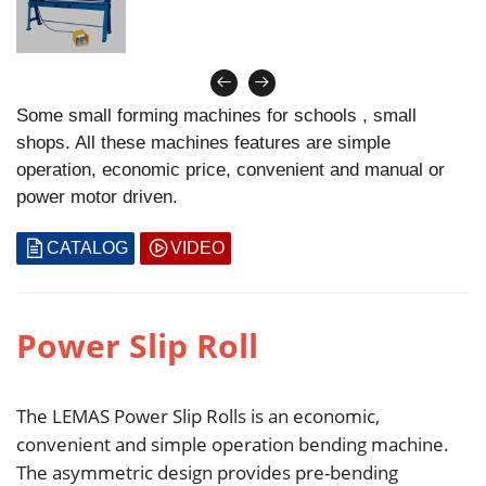
Some small forming machines for schools , small
shops. All these machines features are simple
operation, economic price, convenient and manual or
power motor driven.
CATALOG
VIDEO
Power Slip Roll
The LEMAS Power Slip Rolls is an economic,
convenient and simple operation bending machine.
The asymmetric design provides pre-bending