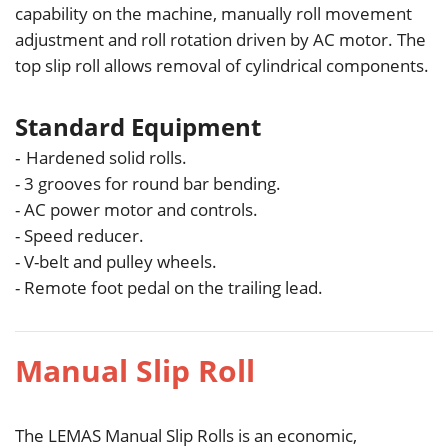
capability on the machine, manually roll movement
adjustment and roll rotation driven by AC motor. The
top slip roll allows removal of cylindrical components.
Standard Equipment
Hardened solid rolls.
-
- 3 grooves for round bar bending.
- AC power motor and controls.
- Speed reducer.
- V-belt and pulley wheels.
- Remote foot pedal on the trailing lead.
Manual Slip Roll
The LEMAS Manual Slip Rolls is an economic,