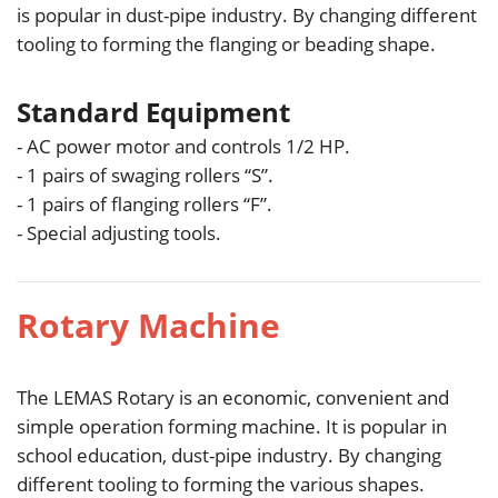
is popular in dust-pipe industry. By changing different
tooling to forming the flanging or beading shape.
Standard Equipment
- AC power motor and controls 1/2 HP.
- 1 pairs of swaging rollers “S”.
- 1 pairs of flanging rollers “F”.
- Special adjusting tools.
Rotary Machine
The LEMAS Rotary is an economic, convenient and
simple operation forming machine. It is popular in
school education, dust-pipe industry. By changing
different tooling to forming the various shapes.