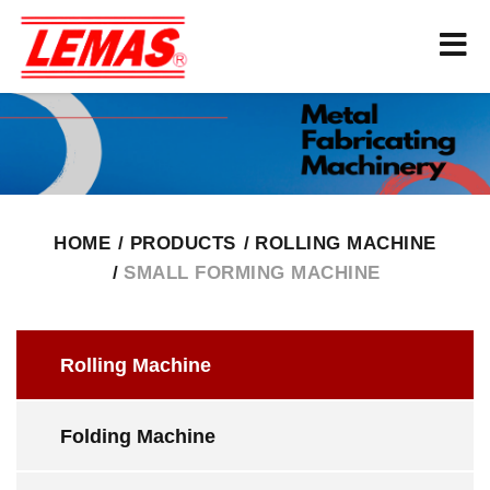
HOME
PRODUCTS
ROLLING MACHINE
SMALL FORMING MACHINE
Rolling Machine
Folding Machine