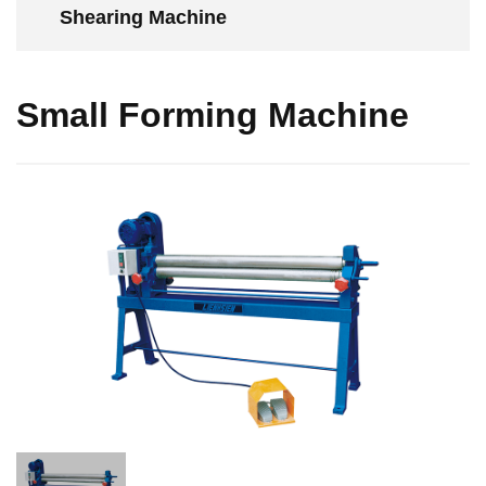
Shearing Machine
Small Forming Machine