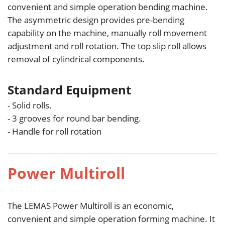
convenient and simple operation bending machine.
The asymmetric design provides pre-bending
capability on the machine, manually roll movement
adjustment and roll rotation. The top slip roll allows
removal of cylindrical components.
Standard Equipment
- Solid rolls.
- 3 grooves for round bar bending.
- Handle for roll rotation
Power Multiroll
The LEMAS Power Multiroll is an economic,
convenient and simple operation forming machine. It