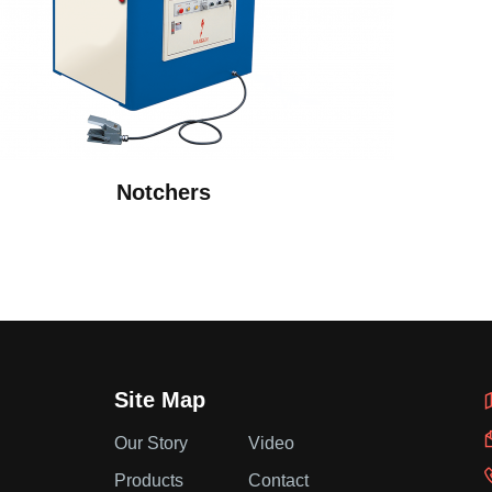
Notchers
Site Map
Our Story
Video
Products
Contact