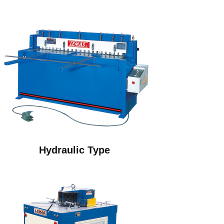
Hydraulic Type