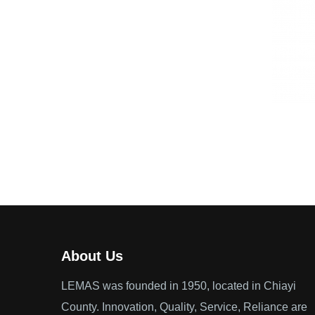
About Us
LEMAS was founded in 1950, located in Chiayi
County. Innovation, Quality, Service, Reliance are