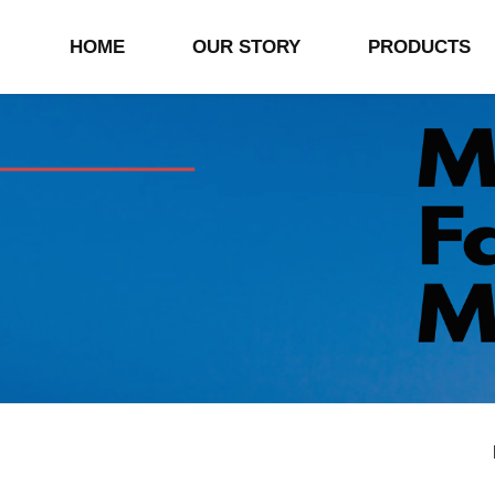
HOME
OUR STORY
PRODUCTS