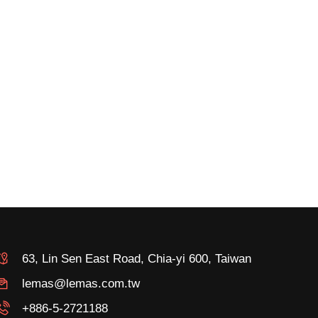
63, Lin Sen East Road, Chia-yi 600, Taiwan
lemas@lemas.com.tw
+886-5-2721188