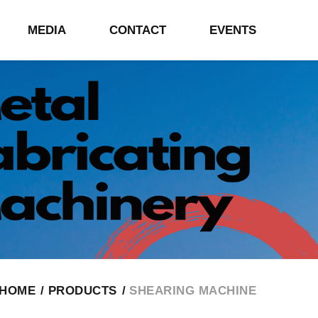
MEDIA
CONTACT
EVENTS
HOME
PRODUCTS
SHEARING MACHINE