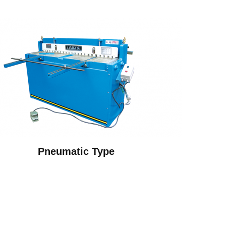
Pneumatic Type