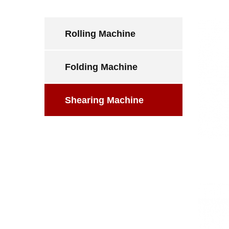
Rolling Machine
Folding Machine
Shearing Machine